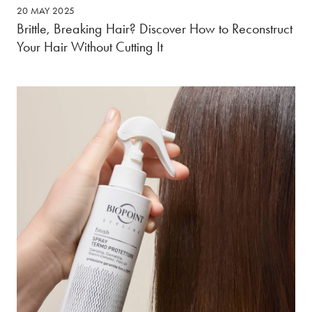
20 MAY 2025
Brittle, Breaking Hair? Discover How to Reconstruct
Your Hair Without Cutting It