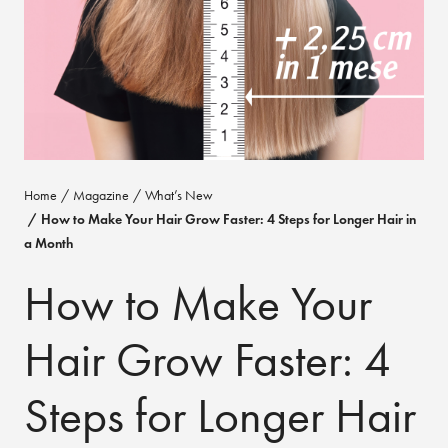
Home
Magazine
What’s New
How to Make Your Hair Grow Faster: 4 Steps for Longer Hair in
a Month
How to Make Your
Hair Grow Faster: 4
Steps for Longer Hair