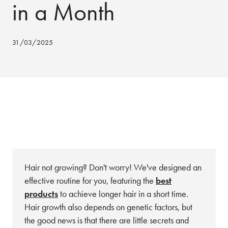
in a Month
31/03/2025
Hair not growing? Don't worry! We've designed an
effective routine for you, featuring the
best
products
to achieve longer hair in a short time.
Hair growth also depends on genetic factors, but
the good news is that there are little secrets and