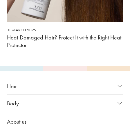
31 MARCH 2025
Heat-Damaged Hair? Protect It with the Right Heat
Protector
Hair
Body
About us