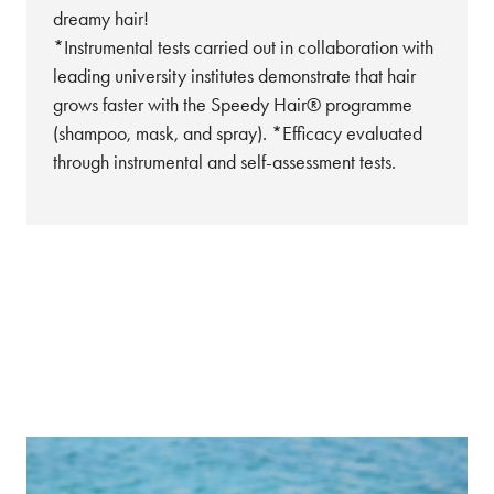
dreamy hair!
*Instrumental tests carried out in collaboration with
leading university institutes demonstrate that hair
grows faster with the Speedy Hair® programme
(shampoo, mask, and spray). *Efficacy evaluated
through instrumental and self-assessment tests.