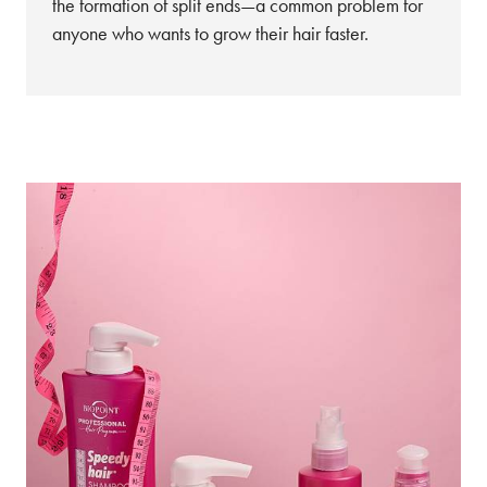
the formation of split ends—a common problem for
anyone who wants to grow their hair faster.