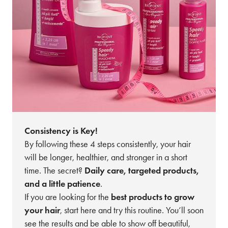
Consistency is Key!
By following these 4 steps consistently, your hair
will be longer, healthier, and stronger in a short
time. The secret?
Daily care, targeted products,
and a little patience
.
If you are looking for the
best products to grow
your hair
, start here and try this routine. You’ll soon
see the results and be able to show off beautiful,