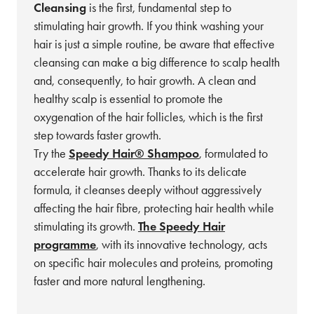
Cleansing
is the first, fundamental step to
stimulating hair growth. If you think washing your
hair is just a simple routine, be aware that effective
cleansing can make a big difference to scalp health
and, consequently, to hair growth. A clean and
healthy scalp is essential to promote the
oxygenation of the hair follicles, which is the first
step towards faster growth.
Try the
Speedy Hair® Shampoo
, formulated to
accelerate hair growth. Thanks to its delicate
formula, it cleanses deeply without aggressively
affecting the hair fibre, protecting hair health while
stimulating its growth.
The Speedy Hair
programme
, with its innovative technology, acts
on specific hair molecules and proteins, promoting
faster and more natural lengthening.