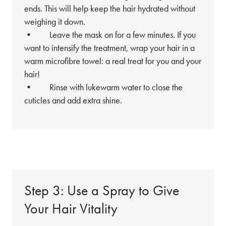
ends. This will help keep the hair hydrated without
weighing it down.
• Leave the mask on for a few minutes. If you
want to intensify the treatment, wrap your hair in a
warm microfibre towel: a real treat for you and your
hair!
• Rinse with lukewarm water to close the
cuticles and add extra shine.
Step 3: Use a Spray to Give
Your Hair Vitality