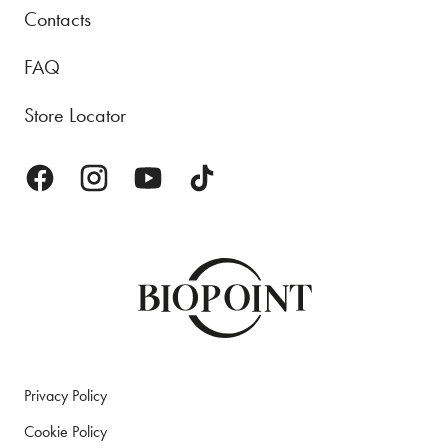
Contacts
FAQ
Store Locator
Privacy Policy
Cookie Policy