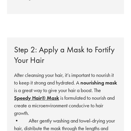
Step 2: Apply a Mask to Fortify
Your Hair
After cleansing your hair, it’s important to nourish it
to keep it strong and hydrated. A
nourishing mask
is a great way to give your hair a boost. The
Speedy Hair® Mask
is formulated to nourish and
create a microenvironment conducive to hair
growth.
• After gently washing and towel-drying your
hair, distribute the mask through the lengths and