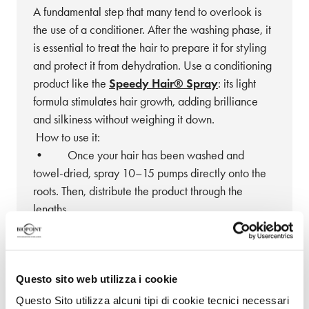
A fundamental step that many tend to overlook is
the use of a conditioner. After the washing phase, it
is essential to treat the hair to prepare it for styling
and protect it from dehydration. Use a conditioning
product like the
Speedy Hair® Spray
: its light
formula stimulates hair growth, adding brilliance
and silkiness without weighing it down.
How to use it:
• Once your hair has been washed and
towel-dried, spray 10–15 pumps directly onto the
roots. Then, distribute the product through the
lengths.
• Apply the spray every day, even on dry
hair, for maximum effectiveness.
• Combine it with a massage using natural
Questo sito web utilizza i cookie
bristle brushes for an extra boost!
Questo Sito utilizza alcuni tipi di cookie tecnici necessari