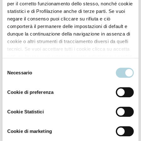
per il corretto funzionamento dello stesso, nonché cookie
statistici e di Profilazione anche di terze parti. Se vuoi
negare il consenso puoi cliccare su rifiuta e ciò
comporterà il permanere delle impostazioni di default e
dunque la continuazione della navigazione in assenza di
cookie o altri strumenti di tracciamento diversi da quelli
tecnici. Se vuoi accettare tutti i cookie clicca su accetta
tutti, se invece vuoi autonomamente selezionare i cookie
da accettare clicca su personalizza. Se vuoi saperne di
Selezione
più consulta la
Privacy Policy
.
Necessario
del
consenso
Cookie di preferenza
Cookie Statistici
Cookie di marketing