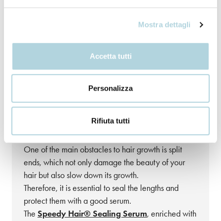
Mostra dettagli
Accetta tutti
Personalizza
Step 4: Seal the Ends to Say
Goodbye to Split Ends
Rifiuta tutti
The enemy of long hair?
Split ends
!
One of the main obstacles to hair growth is split
ends, which not only damage the beauty of your
hair but also slow down its growth.
Therefore, it is essential to seal the lengths and
protect them with a good serum.
The
Speedy Hair® Sealing Serum
, enriched with