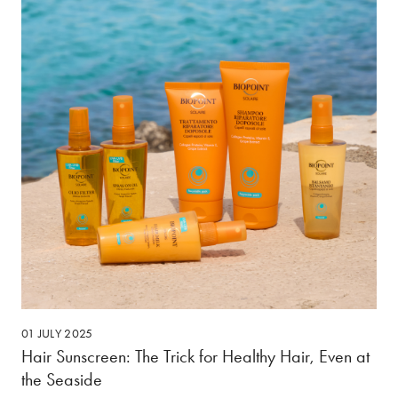
01 JULY 2025
Hair Sunscreen: The Trick for Healthy Hair, Even at
the Seaside