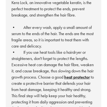
Kera Lock, an innovative vegetable keratin, is the
perfect treatment to protect the ends, prevent
breakage, and strengthen the hair fibre.
• After every wash, apply a small amount of
serum to the ends of the hair. The ends are the most
fragile areas, so it is important to treat them with
care and delicacy.
• If you use heat tools like a hairdryer or
straighteners, don't forget to protect the lengths.
Excessive heat can damage the hair fibre, weaken
it, and cause breakage, thus slowing down the hair
growth process. Choose a good
heat protector
to
create a protective barrier that defends your hair
from heat damage, keeping it healthy and strong.
This final step will help keep your hair healthy,
protecting it from daily aggression and preventing