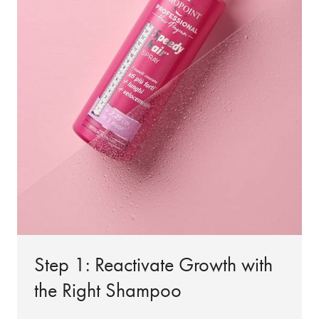
Step 1: Reactivate Growth with
the Right Shampoo