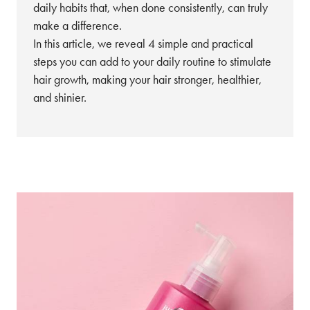
daily habits that, when done consistently, can truly
make a difference.
In this article, we reveal 4 simple and practical
steps you can add to your daily routine to stimulate
hair growth, making your hair stronger, healthier,
and shinier.