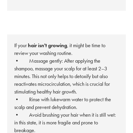
If your
hair isn't growing
, it might be time to
review your washing routine.
• Massage gently: After applying the
shampoo, massage your scalp for at least 2–3
minutes. This not only helps to detoxify but also
reactivates microcirculation, which is crucial for
stimulating healthy hair growth.
• Rinse with lukewarm water to protect the
scalp and prevent dehydration.
• Avoid brushing your hair when it is still wet:
in this state, it is more fragile and prone to
breakage.