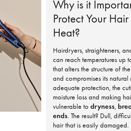
Why is it Importa
Protect Your Hair
Heat?
Hairdryers, straighteners, an
can reach temperatures up t
that alters the structure of the
and compromises its natural 
adequate protection, the cutic
moisture loss and making ha
dryness
bre
vulnerable to
,
ends
. The result? Dull, diffi
hair that is easily damaged.