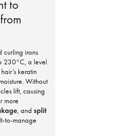
nt to
 from
d curling irons
o 230°C, a level
 hair’s keratin
moisture. Without
les lift, causing
ir more
akage
split
, and
cult-to-manage