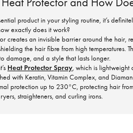
 Heat Protector and How Doe
sential product in your styling routine, it’s definit
 how exactly does it work?
or creates an invisible barrier around the hair, 
hielding the hair fibre from high temperatures. Th
 to damage, and a style that lasts longer.
Heat Protector Spray
t’s
, which is lightweight 
iched with Keratin, Vitamin Complex, and Diaman
mal protection up to 230°C, protecting hair fr
yers, straighteners, and curling irons.