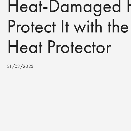
Heat-Damaged H
Protect It with the
Heat Protector
31/03/2025