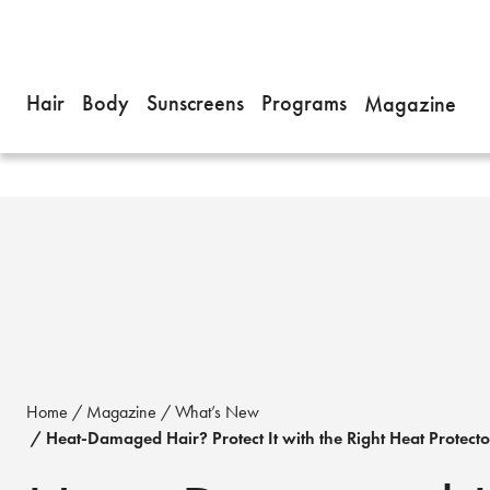
Hair
Body
Sunscreens
Programs
Magazine
Home
Magazine
What’s New
Heat-Damaged Hair? Protect It with the Right Heat Protecto