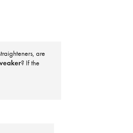
traighteners, are
weaker
? If the