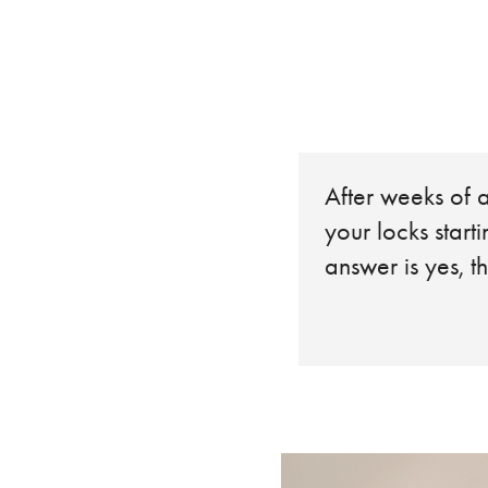
After weeks of a
your locks start
answer is yes, th