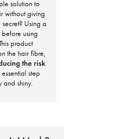
ple solution to
ir without giving
e secret? Using a
 before using
This product
n the hair fibre,
ducing the risk
t essential step
y and shiny.