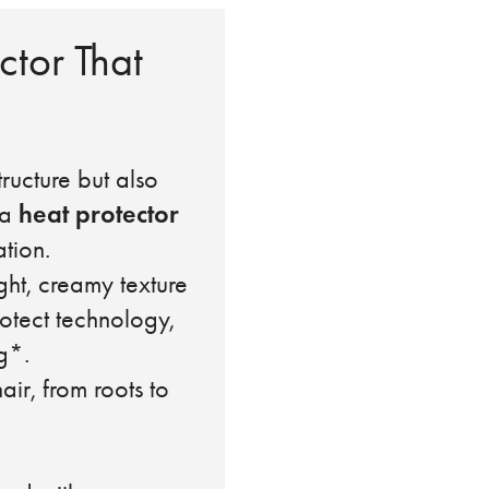
ctor That
ructure but also
heat protector
 a
tion.
ght, creamy texture
rotect technology,
g*.
r, from roots to