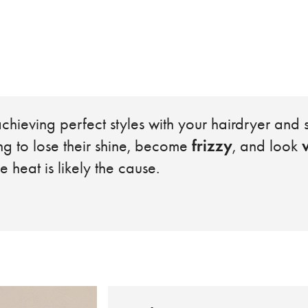
chieving perfect styles with your hairdryer and s
frizzy
ing to lose their shine, become
, and look
e heat is likely the cause.