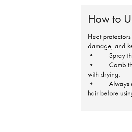
How to Us
Heat protectors 
damage, and kee
• Spray the pr
• Comb through
with drying.
• Always apply
hair before usin