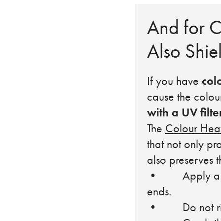
And for C
Also Shie
col
If you have
cause the colou
with a UV filte
The
Colour Heat
that not only pr
also preserves t
• Apply a smal
ends.
• Do not rin