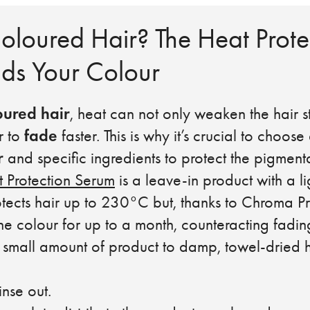
oloured Hair? The Heat Prote
lds Your Colour
oured hair
, heat can not only weaken the hair st
fade
r to
faster. This is why it’s crucial to choose
r
and specific ingredients to protect the pigmenta
 Protection Serum
is a leave-in product with a li
otects hair up to 230°C but, thanks to Chroma P
he colour for up to a month, counteracting fadin
l amount of product to damp, towel-dried hai
se out.