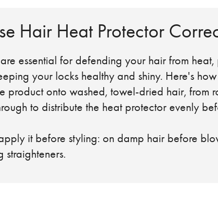
e Hair Heat Protector Correc
are essential for defending your hair from heat,
ping your locks healthy and shiny. Here's how to
oduct onto washed, towel-dried hair, from ro
 to distribute the heat protector evenly bef
 it before styling: on damp hair before blow
g straighteners.