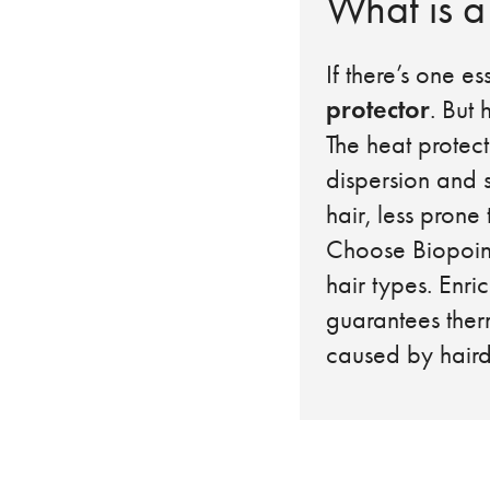
What is a
If there’s one es
protector
. But
The heat protect
dispersion and s
hair, less prone
Choose Biopoin
hair types. Enr
guarantees ther
caused by hairdr