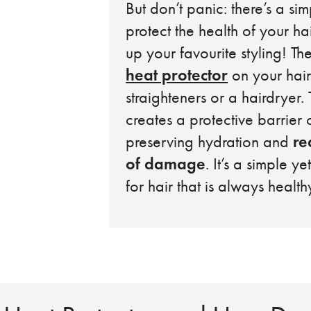
But don’t panic: there’s a sim
protect the health of your ha
up your favourite styling! Th
heat protector
on your hair
straighteners or a hairdryer. 
creates a protective barrier o
re
preserving hydration and
of damage
. It’s a simple ye
for hair that is always health