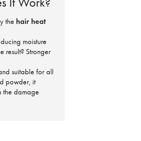
s It Work?
hair heat
ely the
reducing moisture
e result? Stronger
and suitable for all
d powder, it
om the damage