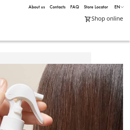
About us
Contacts
FAQ
Store Locator
EN
Shop online