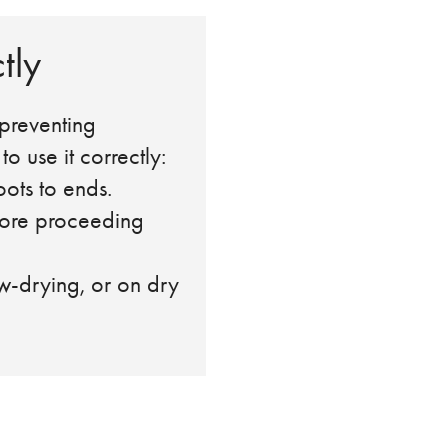
tly
 preventing
 use it correctly:
ots to ends.
ore proceeding
-drying, or on dry