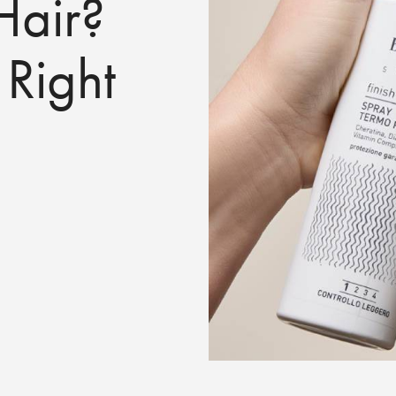
air?
 Right