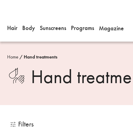
Hair
Body
Sunscreens
Programs
Magazine
Home
Hand treatments
Hand treatme
Filters