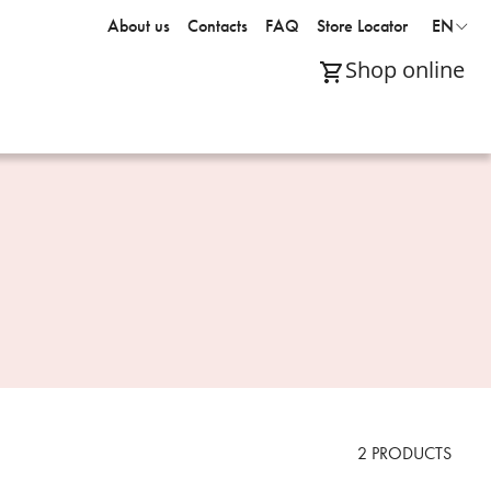
About us
Contacts
FAQ
Store Locator
EN
Shop online
2
PRODUCTS