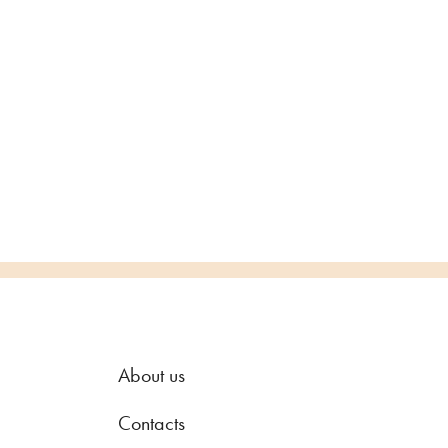
About us
Contacts