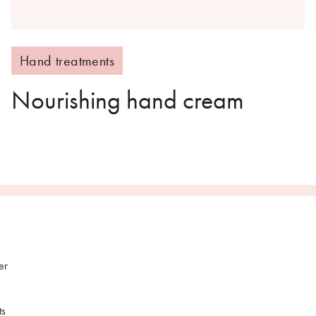
Hand treatments
Nourishing hand cream
er
ts