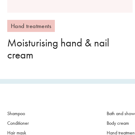
Hand treatments
Moisturising hand & nail
cream
Shampoo
Bath and show
Conditioner
Body cream
Hair mask
Hand treatmen