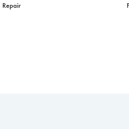
Repair