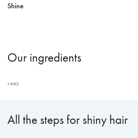
Shine
Our ingredients
+ INCI
All the steps for shiny hair