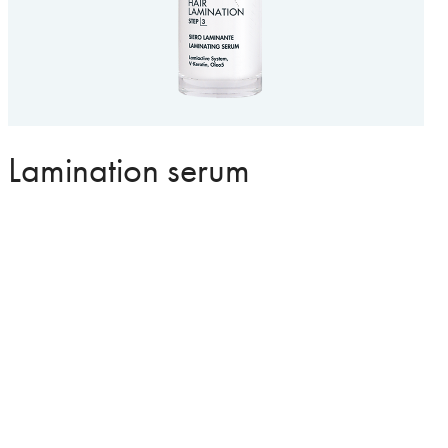
Lamination serum