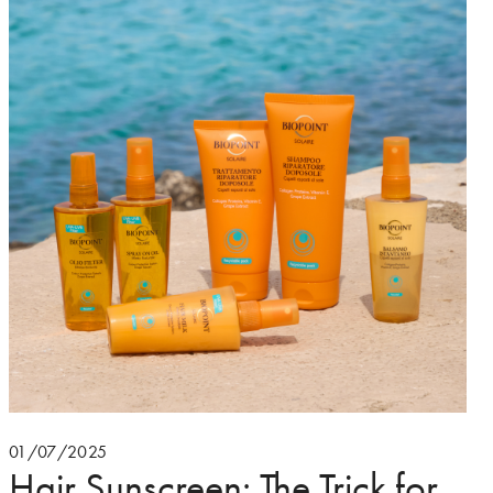
01/07/2025
Hair Sunscreen: The Trick for