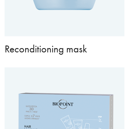
Reconditioning mask