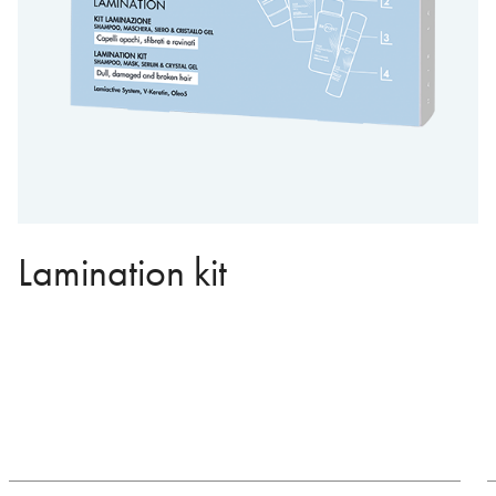
Lamination kit