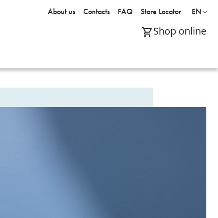
About us
Contacts
FAQ
Store Locator
EN
Shop online