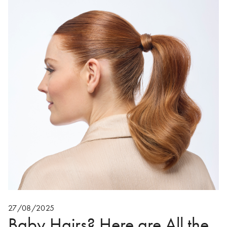
27/08/2025
Baby Hairs? Here are All the