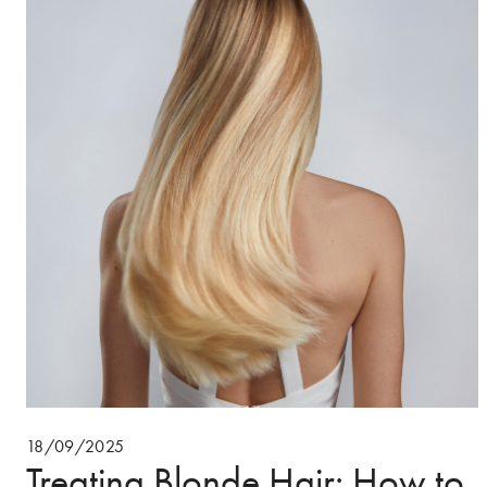
18/09/2025
Treating Blonde Hair: How to