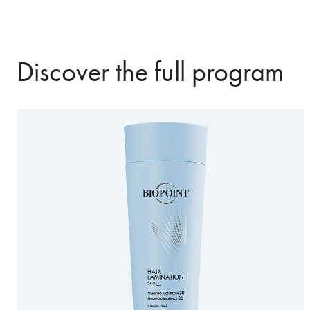
Discover the full program