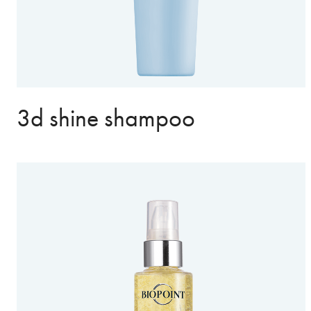
3d shine shampoo