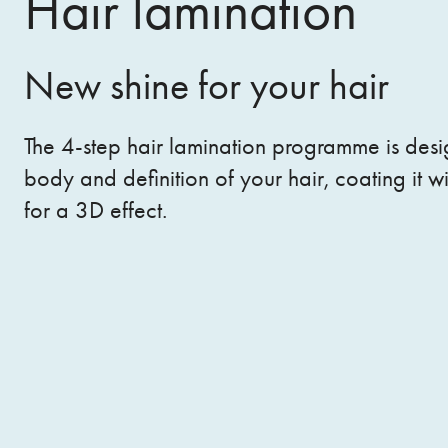
Hair lamination
New shine for your hair
The 4-step hair lamination programme is desi
body and definition of your hair, coating it wi
for a 3D effect.