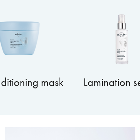
ditioning mask
Lamination 