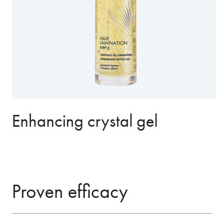
Enhancing crystal gel
Proven efficacy