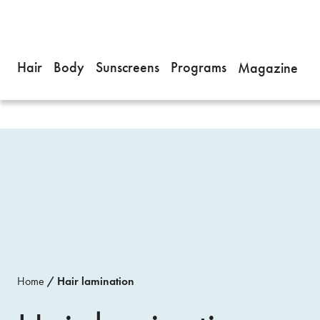
Hair
Body
Sunscreens
Programs
Magazine
Home
Hair lamination