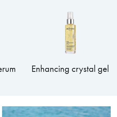
serum
Enhancing crystal gel