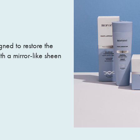
gned to restore the
th a mirror-like sheen