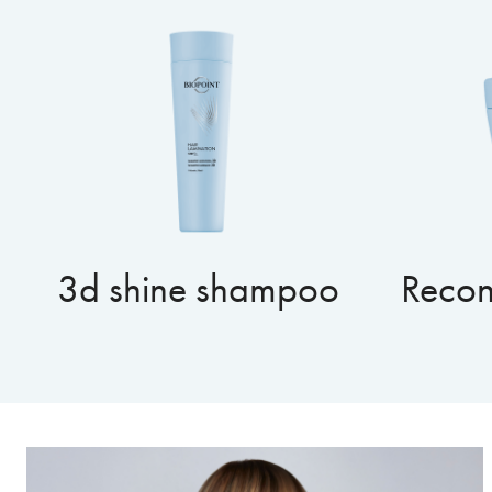
3d shine shampoo
Recon