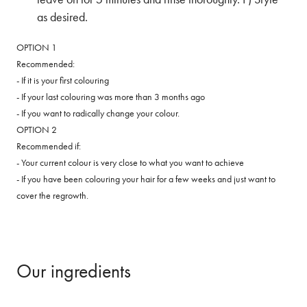
as desired.
OPTION 1
Recommended:
- If it is your first colouring
- If your last colouring was more than 3 months ago
- If you want to radically change your colour.
OPTION 2
Recommended if:
- Your current colour is very close to what you want to achieve
- If you have been colouring your hair for a few weeks and just want to
cover the regrowth.
Our ingredients