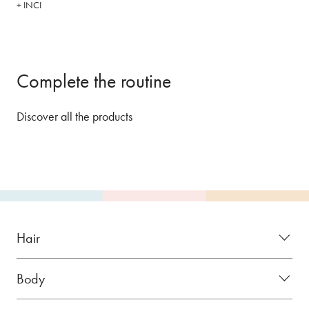
+ INCI
Complete the routine
Discover all the products
Hair
Body