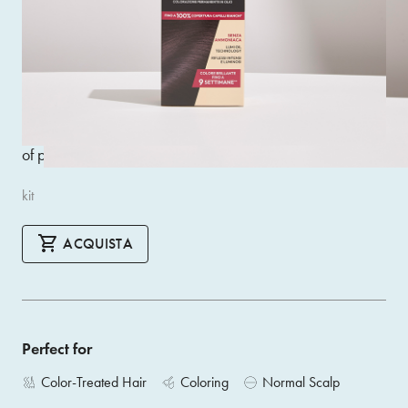
Innovative ammonia-free permanent oil colouring for
impeccable colour treatment that leaves hair silky, soft and
super shiny. Guarantees extremely natural results, bright
and sophisticated highlights and optimal coverage of white
hair. Inside each pack you will find: developer cream,
colour elixir, smoothing shampoo, smoothing mask, a pair
of professional gloves
kit
ACQUISTA
Perfect for
Color-Treated Hair
Coloring
Normal Scalp