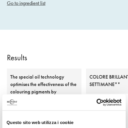
Go to ingredient list
Results
The special oil technology
COLORE BRILLANT
optimises the effectiveness of the
SETTIMANE**
colouring pigments by
delivering them to the heart of
the hair fibre, ensuring excellent
coverage and natural and ultra-
brilliant colours
Questo sito web utilizza i cookie