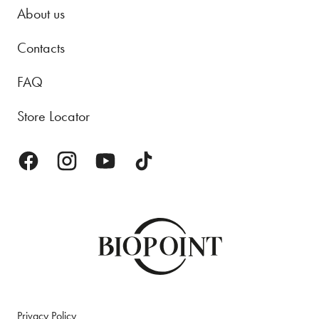
About us
Contacts
FAQ
Store Locator
Privacy Policy