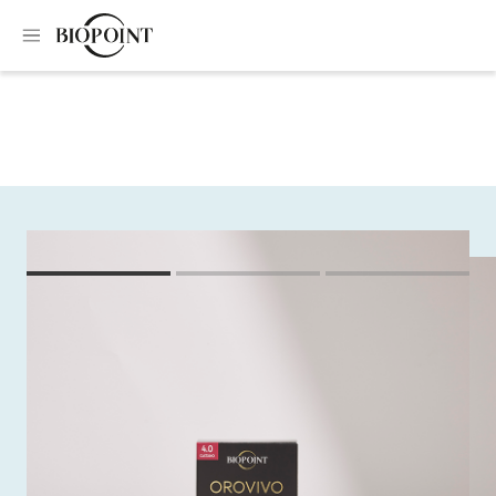
Home
Colouring
Orovivo colour elixir kit
Orovivo colour elixir
kit