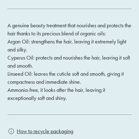
A genuine beauty treatment that nourishes and protects the
hair thanks to its precious blend of organic oils:
Argan Oil: strengthens the hair, leaving it extremely light
and silky.
Cyperus Oil: protects and nourishes the hair, leaving it soft
and smooth.
Linseed Oil: leaves the cuticle soft and smooth, giving it
compactness and immediate shine.
Ammonia-free, it looks after the hair, leaving it
exceptionally soft and shiny.
How to recycle packaging