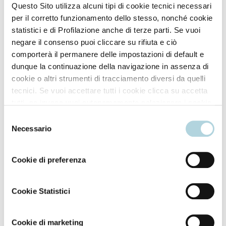
Questo Sito utilizza alcuni tipi di cookie tecnici necessari
per il corretto funzionamento dello stesso, nonché cookie
statistici e di Profilazione anche di terze parti. Se vuoi
*Risultati ottenuti sui soggetti testati. **Test strumentale (efficacia provata
negare il consenso puoi cliccare su rifiuta e ciò
fino a 19 lavaggi).
comporterà il permanere delle impostazioni di default e
dunque la continuazione della navigazione in assenza di
cookie o altri strumenti di tracciamento diversi da quelli
tecnici. Se vuoi accettare tutti i cookie clicca su accetta
tutti, se invece vuoi autonomamente selezionare i cookie
How to use
da accettare clicca su personalizza. Se vuoi saperne di
Selezione
più consulta la
Privacy Policy
.
Necessario
Two ways to use:
del
consenso
Cookie di preferenza
Application over all hair. Apply the product to dry,
unwashed hair. Separate your hair into sections. Using
the bottle applicator nozzle, first apply to the roots
Cookie Statistici
then distribute over the rest of the hair. Massage in
gently to ensure good distribution and penetration of
Cookie di marketing