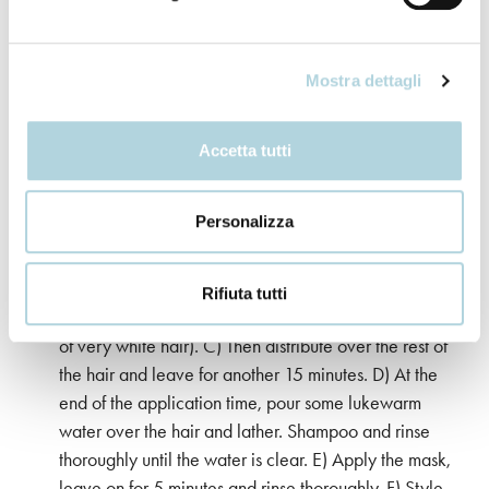
the mixture. B) Leave on for 35 minutes. While the
product is setting, do not use plastic hair caps and do
not expose your hair to heat sources (hairdryer,
Mostra dettagli
helmet). C) At the end of the application time, pour
some lukewarm water over the hair and lather. D)
Shampoo and rinse thoroughly until the water is clear.
Accetta tutti
E) Apply the mask, leave on for 5 minutes and rinse
thoroughly. F) Style as desired.
Personalizza
Application “on the roots”. A) Apply the product to
dry, unwashed hair. Apply the mixture first to the
Rifiuta tutti
regrowth. B) Leave on for 20 minutes (25 in the case
of very white hair). C) Then distribute over the rest of
the hair and leave for another 15 minutes. D) At the
end of the application time, pour some lukewarm
water over the hair and lather. Shampoo and rinse
thoroughly until the water is clear. E) Apply the mask,
leave on for 5 minutes and rinse thoroughly. F) Style